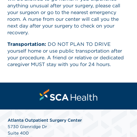
anything unusual after your surgery, please call
your surgeon or go to the nearest emergency
room. A nurse from our center will call you the
next day after your surgery to check on your
recovery.
Transportation:
DO NOT PLAN TO DRIVE
yourself home or use public transportation after
your procedure. A friend or relative or dedicated
caregiver MUST stay with you for 24 hours.
Atlanta Outpatient Surgery Center
5730 Glenridge Dr
Suite 400