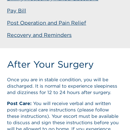
Pay Bill
Post Operation and Pain Relief
Recovery and Reminders
After Your Surgery
Once you are in stable condition, you will be
discharged. It is normal to experience sleepiness
and dizziness for 12 to 24 hours after surgery.
Post Care:
You will receive verbal and written
post-surgical care instructions (please follow
these instructions). Your escort must be available
to discuss and sign these instructions before you
will be allowed to go home. If you experience