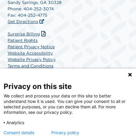
Sandy Springs, GA 30328
Phone: 404-252-3074
Fax: 404-252-4775
Get Directions
(opens in a new tab)
Surprise Billing
Patient Rights
Patient Privacy Notice
Website Accessibility
Website Privacy Policy
Terms and Conditions
SCA Health
Privacy on this site
We collect and process your data on this site to better
SCA Health is a national surgical solutions provider
understand how it is used. You can give your consent to all or
committed to improving healthcare in America. SCA
selected purposes, or you can decline them all. For more
Health is the partner of choice for surgical care.
information, see our privacy policy.
Analytics
Find A Physician
Find A Job
Consent details
Privacy policy