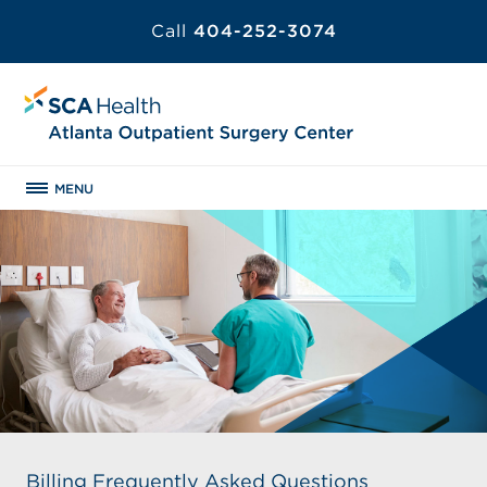
Call
404-252-3074
MENU
Billing Frequently Asked Questions