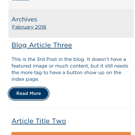
Archives
February 2018
Blog Article Three
This is the 3rd Post in the blog. It doesn’t have a
featured image or much content, but it still needs
the more tag to have a button show up on the
index page.
Read More
Article Title Two