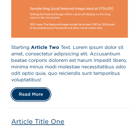
Starting
Article Two
Text. Lorem ipsum dolor sit
amet, consectetur adipisicing elit. Accusantium
beatae corporis dolorem est harum impedit libero,
minima minus modi molestiae necessitatibus odio
odit optio quia, quo reiciendis sunt temporibus
voluptatibus!
Read More
Article Title One