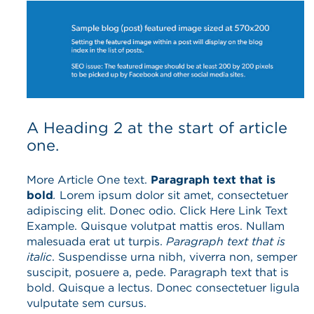
A Heading 2 at the start of article
one.
More Article One text.
Paragraph text that is
bold
.
Lorem ipsum dolor sit amet, consectetuer
adipiscing elit. Donec odio. Click Here Link Text
Example. Quisque volutpat mattis eros. Nullam
malesuada erat ut turpis.
Paragraph text that is
italic
. Suspendisse urna nibh, viverra non, semper
suscipit, posuere a, pede. Paragraph text that is
bold. Quisque a lectus. Donec consectetuer ligula
vulputate sem cursus.