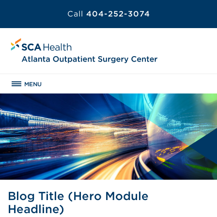
Call
404-252-3074
MENU
Blog Title (Hero Module
Headline)