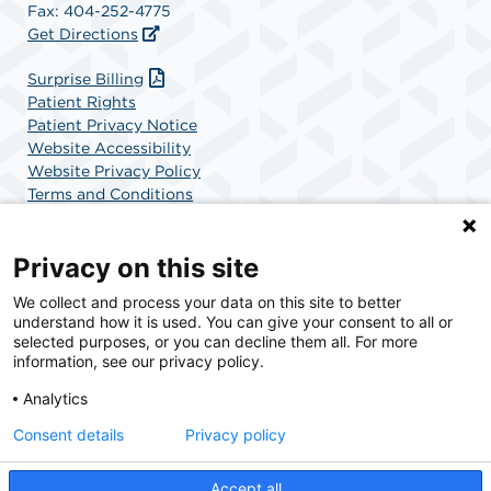
Fax: 404-252-4775
Get Directions
(opens in a new tab)
Surprise Billing
Patient Rights
Patient Privacy Notice
Website Accessibility
Website Privacy Policy
Terms and Conditions
SCA Health
Privacy on this site
We collect and process your data on this site to better
SCA Health is a national surgical solutions provider
understand how it is used. You can give your consent to all or
committed to improving healthcare in America. SCA
selected purposes, or you can decline them all. For more
Health is the partner of choice for surgical care.
information, see our privacy policy.
Analytics
Find A Physician
Find A Job
Consent details
Privacy policy
Accept all