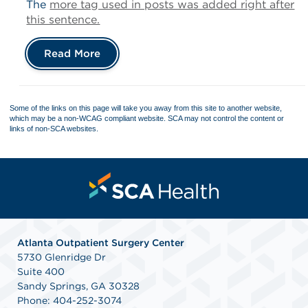
The
more tag used in posts was added right after
this sentence.
Read More
Some of the links on this page will take you away from this site to another website,
which may be a non-WCAG compliant website. SCA may not control the content or
links of non-SCA websites.
Atlanta Outpatient Surgery Center
5730 Glenridge Dr
Suite 400
Sandy Springs, GA 30328
Phone: 404-252-3074