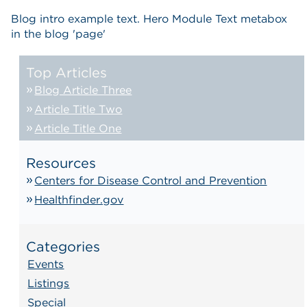
Blog intro example text. Hero Module Text metabox
in the blog 'page'
Top Articles
Blog Article Three
Article Title Two
Article Title One
Resources
Centers for Disease Control and Prevention
Healthfinder.gov
Categories
Events
Listings
Special