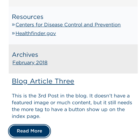
Resources
Centers for Disease Control and Prevention
Healthfinder.gov
Archives
February 2018
Blog Article Three
This is the 3rd Post in the blog. It doesn’t have a
featured image or much content, but it still needs
the more tag to have a button show up on the
index page.
Read More