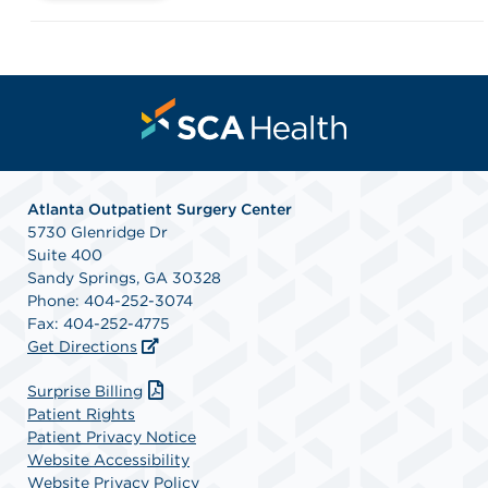
Atlanta Outpatient Surgery Center
5730 Glenridge Dr
Suite 400
Sandy Springs, GA 30328
Phone: 404-252-3074
Fax: 404-252-4775
Get Directions
(opens in a new tab)
Surprise Billing
Patient Rights
Patient Privacy Notice
Website Accessibility
Website Privacy Policy