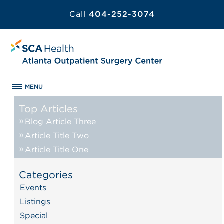
Call
404-252-3074
MENU
Top Articles
Blog Article Three
Article Title Two
Article Title One
Categories
Events
Listings
Special